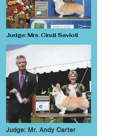
Judge: Mrs. Cindi Savioli
Judge: Mr. Andy Carter