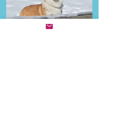
Ani's growing up pictures...all before
turning a year old.