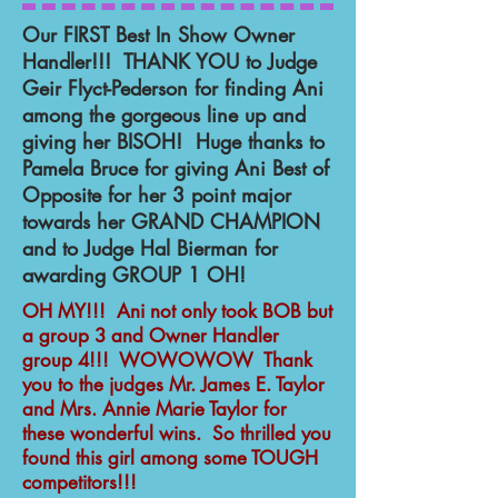
Our FIRST Best In Show Owner
Handler!!! THANK YOU to Judge
Geir Flyct-Pederson for finding Ani
among the gorgeous line up and
giving her BISOH! Huge thanks to
Pamela Bruce for giving Ani Best of
Opposite for her 3 point major
towards her GRAND CHAMPION
and to Judge Hal Bierman for
awarding GROUP 1 OH!
OH MY!!! Ani not only took BOB but
a group 3 and Owner Handler
group 4!!! WOWOWOW Thank
you to the judges Mr. James E. Taylor
and Mrs. Annie Marie Taylor for
these wonderful wins. So thrilled you
found this girl among some TOUGH
competitors!!!