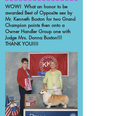
WOW! What an honor to be
awarded Best of Opposite sex by
Mr. Kenneth Buxton for two Grand
Champion points then onto a
Owner Handler Group one with
Judge Mrs. Donna Buxton!!!
THANK YOU!!!!