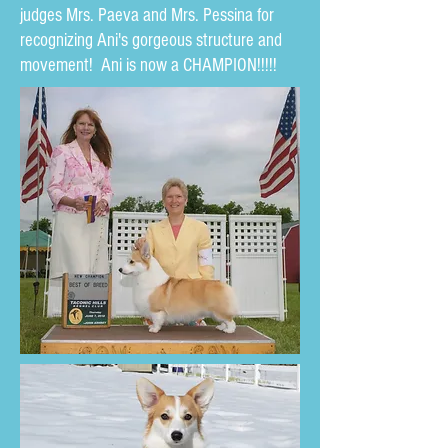
judges Mrs. Paeva and Mrs. Pessina for
recognizing Ani's gorgeous structure and
movement! Ani is now a CHAMPION!!!!!