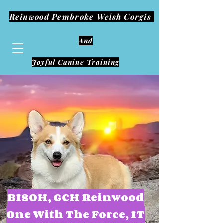
Reinwood Pembroke Welsh Corgis
And
Joyful Canine Training
BISOH, GCH Reinwood
One With The Force, IT