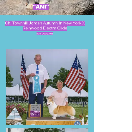
"ANI"
Ch. Townhill Jorash Autumn In New York X
Reinwood Electra Glide
DOB: 04/09/2016