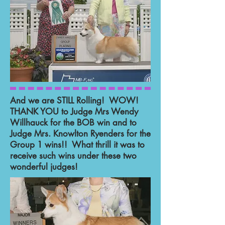
And we are STILL Rolling! WOW!
THANK YOU to Judge Mrs Wendy
Willhauck for the BOB win and to
Judge Mrs. Knowlton Ryenders for the
Group 1 wins!! What thrill it was to
receive such wins under these two
wonderful judges!