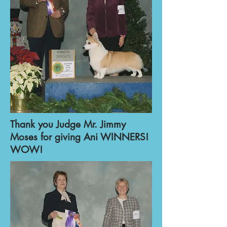
Thank you Judge Mr. Jimmy
Moses for giving Ani WINNERS!
WOW!