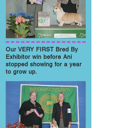
Our VERY FIRST Bred By
Exhibitor win before Ani
stopped showing for a year
to grow up.