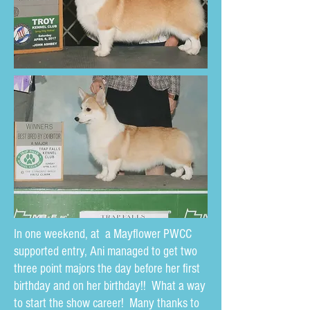
In one weekend, at a Mayflower PWCC
supported entry, Ani managed to get two
three point majors the day before her first
birthday and on her birthday!! What a way
to start the show career! Many thanks to