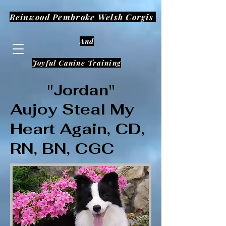
Reinwood Pembroke Welsh Corgis
And
Joyful Canine Training
"Jordan"
Aujoy Steal My
Heart Again, CD,
RN, BN, CGC